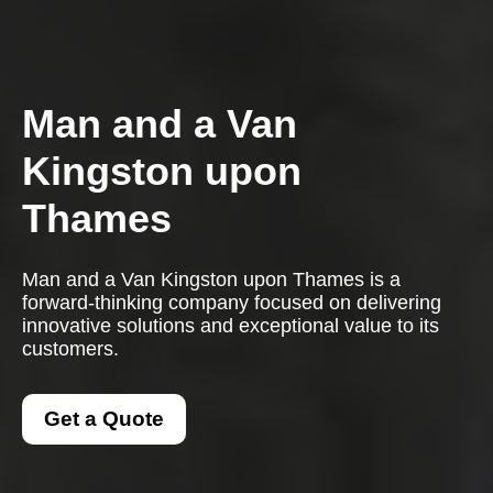
Man and a Van
Kingston upon
Thames
Man and a Van Kingston upon Thames is a
forward-thinking company focused on delivering
innovative solutions and exceptional value to its
customers.
Get a Quote